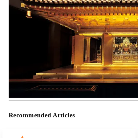
Recommended Articles