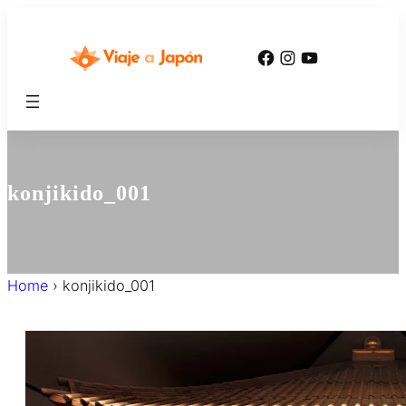
内
容
Facebook
Instagram
YouTube
を
ス
キ
ッ
プ
konjikido_001
Home
›
konjikido_001