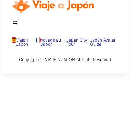
Viaje a
Voyage au
Japan City
Japan Avatar
Japon
Japon
Tour
Guide
Copyright(C) VIAJE A JAPON All Right Reserved.