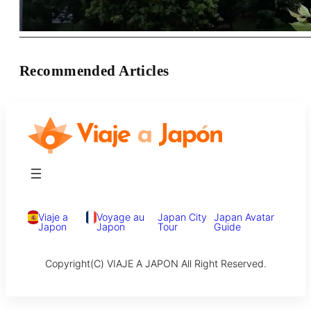
Recommended Articles
Viaje a
Voyage au
Japan City
Japan Avatar
Japon
Japon
Tour
Guide
Copyright(C) VIAJE A JAPON All Right Reserved.