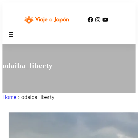
内
容
Facebook
Instagram
YouTube
を
ス
キ
ッ
プ
odaiba_liberty
Home
›
odaiba_liberty